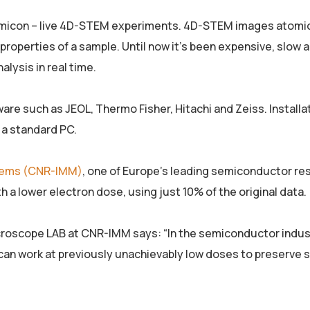
semicon – live 4D-STEM experiments. 4D-STEM images atomi
properties of a sample. Until now it’s been expensive, slow 
lysis in real time.
ware such as JEOL, Thermo Fisher, Hitachi and Zeiss. Installa
n a standard PC.
stems (CNR-IMM)
, one of Europe’s leading semiconductor re
h a lower electron dose, using just 10% of the original data.
croscope LAB at CNR-IMM says: “In the semiconductor indu
an work at previously unachievably low doses to preserve 