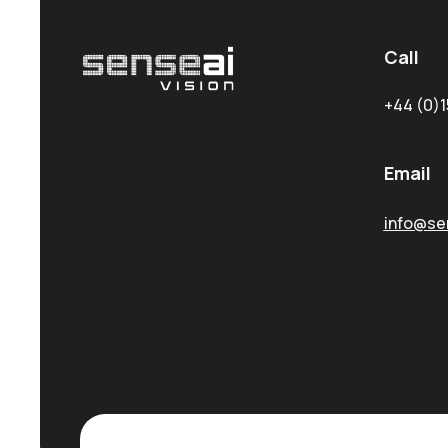
Call
+44 (0)1
Email
info@sen