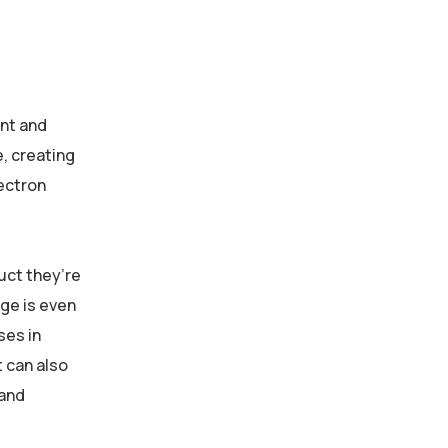
ent and
e, creating
lectron
uct they’re
ge is even
ses in
 can also
 and