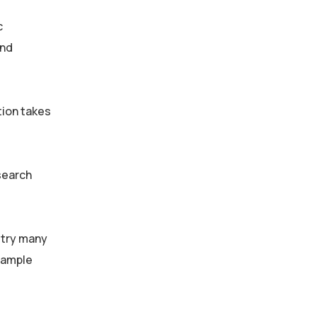
c
and
tion takes
search
stry many
sample