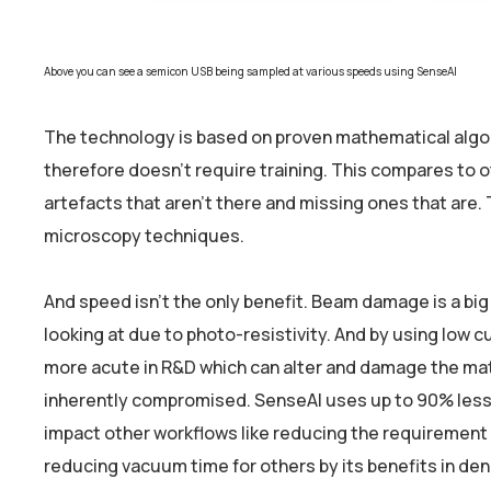
Above you can see a semicon USB being sampled at various speeds using SenseAI
The technology is based on proven mathematical algori
therefore doesn’t require training. This compares to ot
artefacts that aren’t there and missing ones that are.
microscopy techniques.
And speed isn’t the only benefit. Beam damage is a bi
looking at due to photo-resistivity. And by using low
more acute in R&D which can alter and damage the mate
inherently compromised. SenseAI uses up to 90% less 
impact other workflows like reducing the requirement 
reducing vacuum time for others by its benefits in den