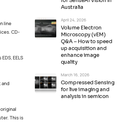
for SenseAI Vision in
Australia
April 24, 2026
n line
Volume Electron
vices. CD-
Microscopy (vEM)
Q&A – How to speed
up acquisition and
enhance image
s EDS, EELS
quality
March 16, 2026
Compressed Sensing
k and
for live imaging and
analysis in semicon
original
ter. This is