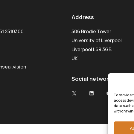
Address
51 2510300
506 Brodie Tower
University of Liverpool
Liverpool L69 3GB
UK
seai.vision
Social network
To provide t
access devi
data such a
withdrawing
A