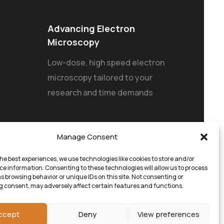
Advancing Electron
Microscopy
Low-dose, high speed electron
microscopy tailored to your
research and time demands
Manage Consent
he best experiences, we use technologies like cookies to store and/or
ce information. Consenting to these technologies will allow us to process
s browsing behavior or unique IDs on this site. Not consenting or
 consent, may adversely affect certain features and functions.
ccept
Deny
View preferences