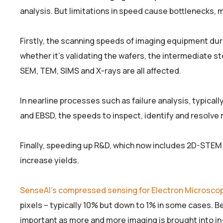
analysis. But limitations in speed cause bottlenecks, m
Firstly, the scanning speeds of imaging equipment dur
whether it’s validating the wafers, the intermediate st
SEM, TEM, SIMS and X-rays are all affected.
In nearline processes such as failure analysis, typica
and EBSD, the speeds to inspect, identify and resolve r
Finally, speeding up R&D, which now includes 2D-STE
increase yields.
SenseAI’s compressed sensing for Electron Microsco
pixels – typically 10% but down to 1% in some cases. Bec
important as more and more imaging is brought into in-