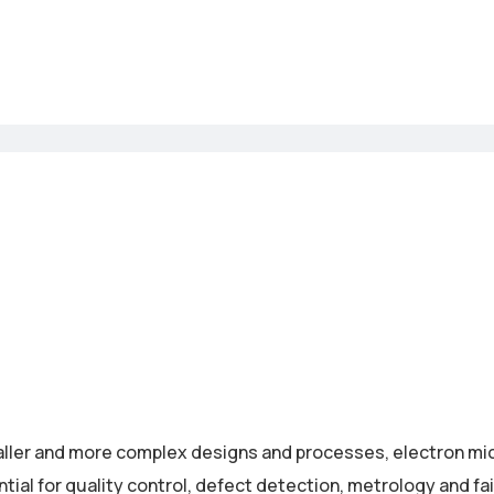
ller and more complex designs and processes, electron m
al for quality control, defect detection, metrology and fai