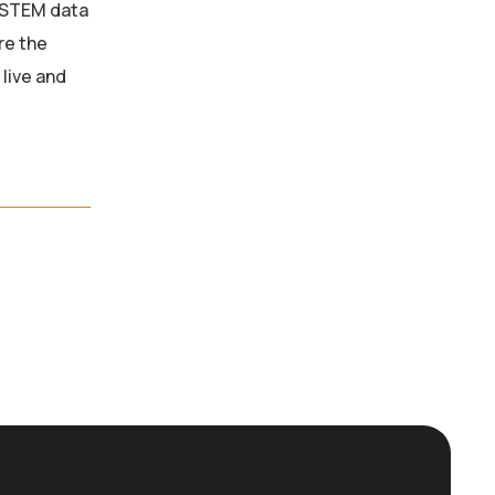
D-STEM data
re the
live and