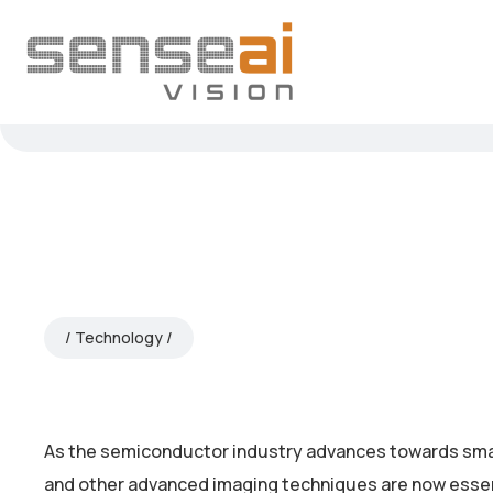
Technology
As the semiconductor industry advances towards sma
and other advanced imaging techniques are now essenti