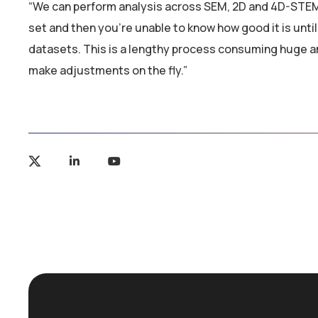
“We can perform analysis across SEM, 2D and 4D-STEM
set and then you’re unable to know how good it is unti
datasets. This is a lengthy process consuming huge 
make adjustments on the fly.”