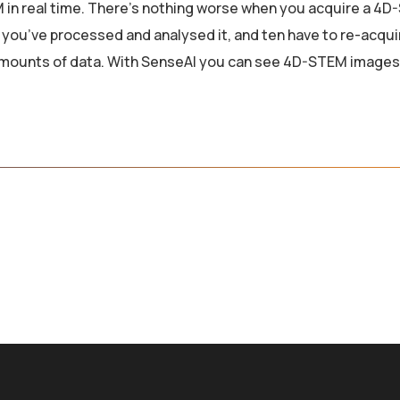
 in real time. There’s nothing worse when you acquire a 4
l you’ve processed and analysed it, and ten have to re-acqui
amounts of data. With SenseAI you can see 4D-STEM images 