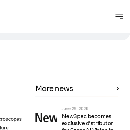
More news
June 29, 2026
NewSpec becomes
icroscopes
exclusive distributor
lure