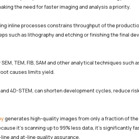
aking the need for faster imaging and analysis a priority.
ing inline processes constrains throughput of the productio
eps such as lithography and etching or finishing the final de
lly SEM, TEM, FIB, SAM and other analytical techniques such a
oot causes limits yield.
M and 4D-STEM, can shorten development cycles, reduce ris
py
generates high-quality images from only a fraction of the 
ause it’s scanning up to 99% less data, it’s significantly fas
line and at-line quality assurance.