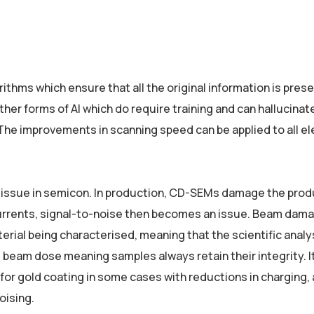
thms which ensure that all the original information is pres
her forms of AI which do require training and can hallucinat
 The improvements in scanning speed can be applied to all e
g issue in semicon. In production, CD-SEMs damage the prod
 currents, signal-to-noise then becomes an issue. Beam dama
rial being characterised, meaning that the scientific analy
beam dose meaning samples always retain their integrity. It
for gold coating in some cases with reductions in charging,
oising.