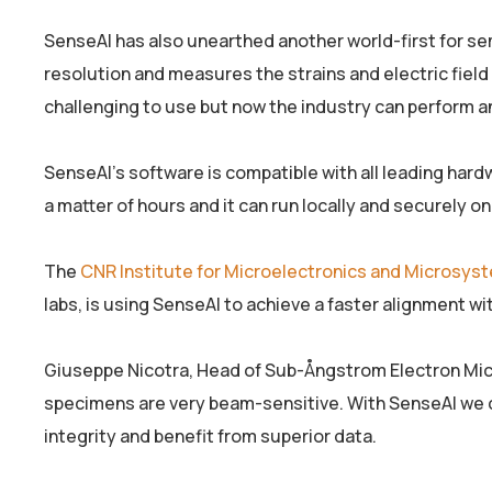
SenseAI has also unearthed another world-first for 
resolution and measures the strains and electric field 
challenging to use but now the industry can perform ana
SenseAI’s software is compatible with all leading hard
a matter of hours and it can run locally and securely o
The
CNR Institute for Microelectronics and Microsy
labs, is using SenseAI to achieve a faster alignment wit
Giuseppe Nicotra, Head of Sub-Ångstrom Electron Mi
specimens are very beam-sensitive. With SenseAI we c
integrity and benefit from superior data.