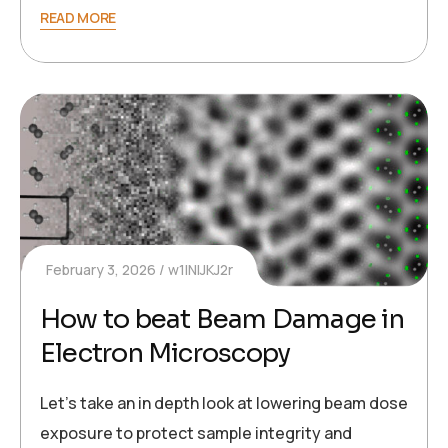
READ MORE
February 3, 2026
w1INIJKJ2r
How to beat Beam Damage in
Electron Microscopy
Let’s take an in depth look at lowering beam dose
exposure to protect sample integrity and