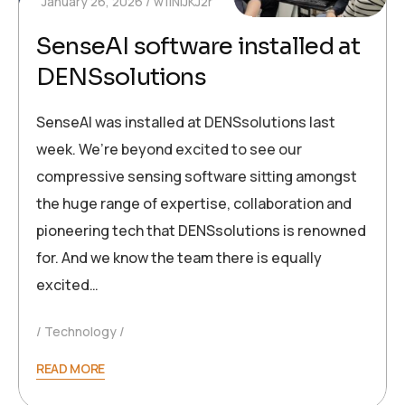
January 26, 2026
w1INIJKJ2r
SenseAI software installed at
DENSsolutions
SenseAI was installed at DENSsolutions last
week. We’re beyond excited to see our
compressive sensing software sitting amongst
the huge range of expertise, collaboration and
pioneering tech that DENSsolutions is renowned
for. And we know the team there is equally
excited…
Technology
READ MORE