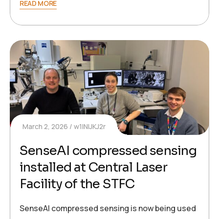
READ MORE
March 2, 2026
w1INIJKJ2r
SenseAI compressed sensing
installed at Central Laser
Facility of the STFC
SenseAI compressed sensing is now being used