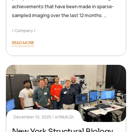
achievements that have been made in sparse-
sampled imaging over the last 12 months. …
Company
READ MORE
December 10, 2025
w1INIJKJ2r
New York Structural Biology