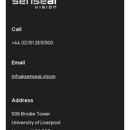
Call
+44 (0)151 2510300
Email
info@senseai.vision
Address
506 Brodie Tower
University of Liverpool