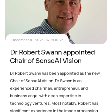
December 10, 2025
w1INIJKJ2r
Dr Robert Swann appointed
Chair of SenseAI Vision
Dr Robert Swann has been appointed as the new
Chair of SenseAI Vision. Dr Swann is an
experienced chairman, entrepreneur, and
business angel with deep expertise in
technology ventures. Most notably, Robert has
significant experience in the image processing