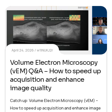
April 24, 2026
w1INIJKJ2r
Volume Electron Microscopy
(vEM) Q&A – How to speed up
acquisition and enhance
image quality
Catch up: Volume Electron Microscopy (vEM) –
How to speed up acquisition and enhance image