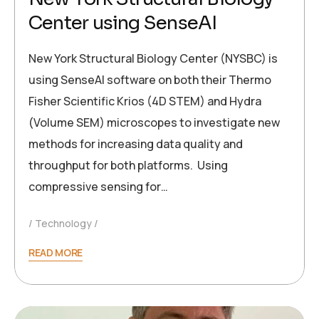
Center using SenseAI
New York Structural Biology Center (NYSBC) is
using SenseAI software on both their Thermo
Fisher Scientific Krios (4D STEM) and Hydra
(Volume SEM) microscopes to investigate new
methods for increasing data quality and
throughput for both platforms. Using
compressive sensing for…
Technology
READ MORE