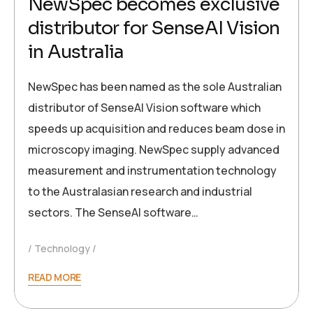
NewSpec becomes exclusive
distributor for SenseAI Vision
in Australia
NewSpec has been named as the sole Australian
distributor of SenseAI Vision software which
speeds up acquisition and reduces beam dose in
microscopy imaging. NewSpec supply advanced
measurement and instrumentation technology
to the Australasian research and industrial
sectors. The SenseAI software…
Technology
READ MORE