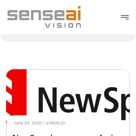
June 29, 2026
w1INIJKJ2r