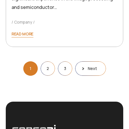
and semiconductor…
Company
READ MORE
Posts
1
2
3
Next
pagination