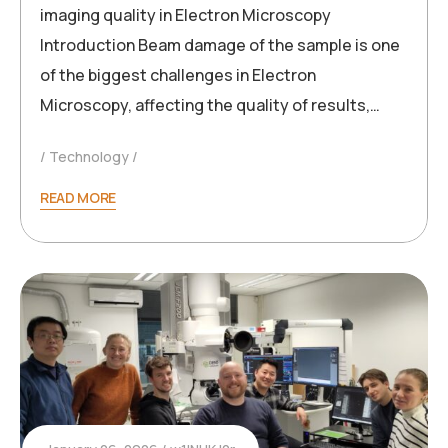
imaging quality in Electron Microscopy
Introduction Beam damage of the sample is one
of the biggest challenges in Electron
Microscopy, affecting the quality of results,…
Technology
READ MORE