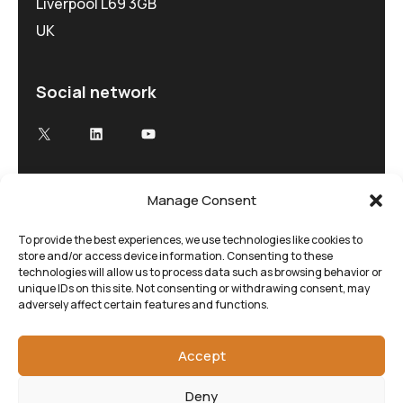
Liverpool L69 3GB
UK
Social network
X
LinkedIn
YouTube
Manage Consent
Advancing Electron Microscopy
Low-dose, high speed electron microscopy
To provide the best experiences, we use technologies like cookies to
store and/or access device information. Consenting to these
tailored to your research and time demands
technologies will allow us to process data such as browsing behavior or
unique IDs on this site. Not consenting or withdrawing consent, may
adversely affect certain features and functions.
Accept
Deny