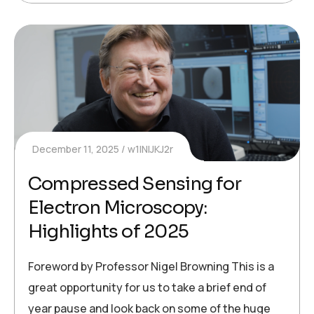
December 11, 2025
w1INIJKJ2r
Compressed Sensing for
Electron Microscopy:
Highlights of 2025
Foreword by Professor Nigel Browning This is a
great opportunity for us to take a brief end of
year pause and look back on some of the huge