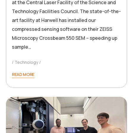
at the Central Laser Facility of the Science and
Technology Facilities Council. The state-of-the-
art facility at Harwell has installed our
compressed sensing software on their ZEISS
Microscopy Crossbeam 550 SEM – speeding up
sample…
Technology
READ MORE