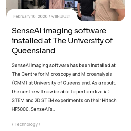
February 16, 2026
w1INIJKJ2r
SenseAI imaging software
installed at The University of
Queensland
SenseAI imaging software has been installed at
The Centre for Microscopy and Microanalysis
(CMM) at University of Queensland. As a result,
the centre will now be able to perform live 4D
STEM and 2D STEM experiments on their Hitachi
HF5000. SenseAI’s…
Technology