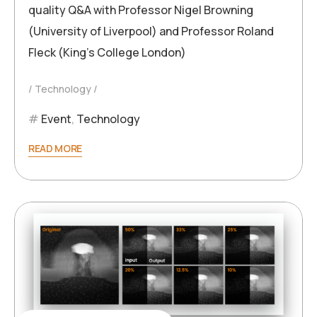
quality Q&A with Professor Nigel Browning
(University of Liverpool) and Professor Roland
Fleck (King’s College London)
Technology
Event
,
Technology
READ MORE