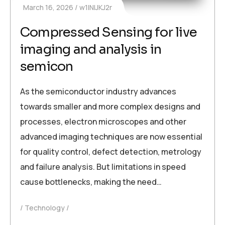
March 16, 2026
w1INIJKJ2r
Compressed Sensing for live
imaging and analysis in
semicon
As the semiconductor industry advances
towards smaller and more complex designs and
processes, electron microscopes and other
advanced imaging techniques are now essential
for quality control, defect detection, metrology
and failure analysis. But limitations in speed
cause bottlenecks, making the need…
Technology