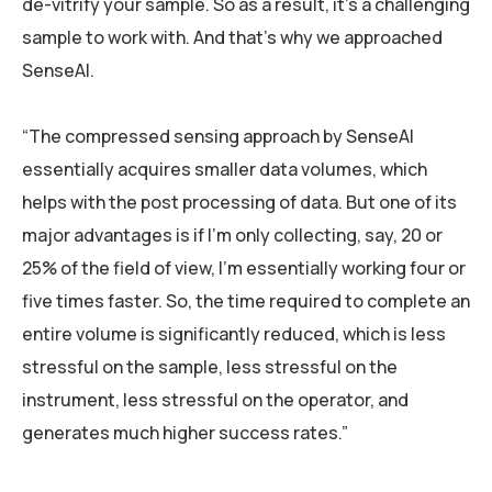
de-vitrify your sample. So as a result, it’s a challenging
sample to work with. And that’s why we approached
SenseAI.
“The compressed sensing approach by SenseAI
essentially acquires smaller data volumes, which
helps with the post processing of data. But one of its
major advantages is if I’m only collecting, say, 20 or
25% of the field of view, I’m essentially working four or
five times faster. So, the time required to complete an
entire volume is significantly reduced, which is less
stressful on the sample, less stressful on the
instrument, less stressful on the operator, and
generates much higher success rates.”