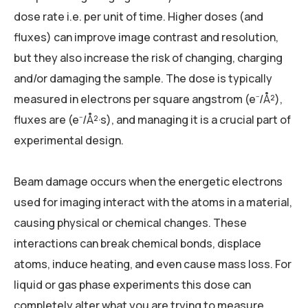
dose rate i.e. per unit of time. Higher doses (and
fluxes) can improve image contrast and resolution,
but they also increase the risk of changing, charging
and/or damaging the sample. The dose is typically
measured in electrons per square angstrom (e⁻/Å²),
fluxes are (e⁻/Å²·s), and managing it is a crucial part of
experimental design.
Beam damage occurs when the energetic electrons
used for imaging interact with the atoms in a material,
causing physical or chemical changes. These
interactions can break chemical bonds, displace
atoms, induce heating, and even cause mass loss. For
liquid or gas phase experiments this dose can
completely alter what you are trying to measure.