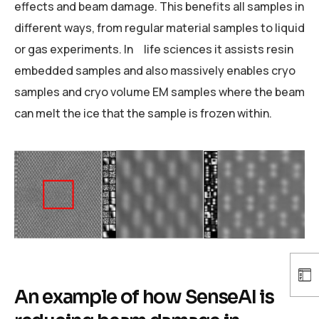
effects and beam damage. This benefits all samples in
different ways, from regular material samples to liquid
or gas experiments. In life sciences it assists resin
embedded samples and also massively enables cryo
samples and cryo volume EM samples where the beam
can melt the ice that the sample is frozen within.
An example of how SenseAI is