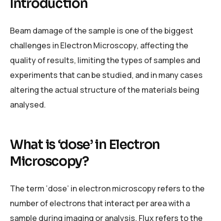
Introduction
Beam damage of the sample is one of the biggest
challenges in Electron Microscopy, affecting the
quality of results, limiting the types of samples and
experiments that can be studied, and in many cases
altering the actual structure of the materials being
analysed.
What is ‘dose’ in Electron
Microscopy?
The term ‘dose’ in electron microscopy refers to the
number of electrons that interact per area with a
sample during imaging or analysis. Flux refers to the