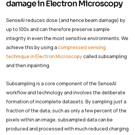
damage in Electron Microscopy
SenseAI reduces dose (and hence beam damage) by
up to 100x and can therefore preserve sample
integrity in even the most sensitive environments. We
achieve this by using a
compressed sensing
technique in Electron Microscopy
called subsampling
and then inpainting.
Subsampling is a core component of the SenseAI
workflow and technology and involves the deliberate
formation of incomplete datasets. By sampling just a
fraction of the data, such as only a few percent of the
pixels within an image, subsampled data can be
produced and processed with much reduced charging