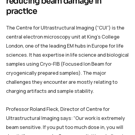
reducing beam damage in
practice
The Centre for Ultrastructural Imaging (“CUI”) is the
central electron microscopy unit at King’s College
London, one of the leading EM hubs in Europe for life
sciences. It has expertise in life science and biological
samples using Cryo-FIB (Focused Ion Beam for
cryogenically prepared samples). The major
challenges they encounter are mostly relating to
charging artifacts and sample stability.
Professor Roland Fleck, Director of Centre for
Ultrastructural Imaging says: “Our work is extremely
beam sensitive. If you put too much dose in, you will