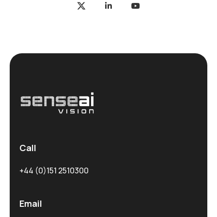
Call
+44 (0)151 2510300
Email