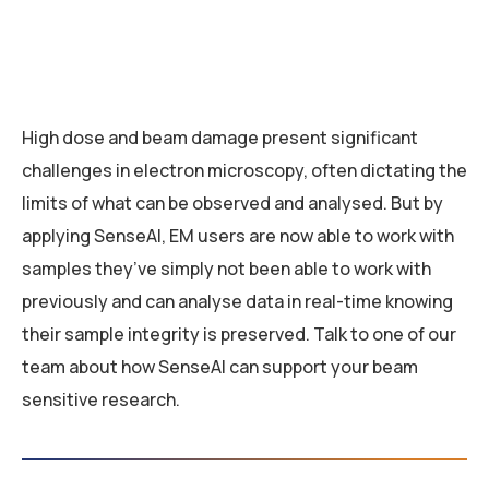
High dose and beam damage present significant
challenges in electron microscopy, often dictating the
limits of what can be observed and analysed. But by
applying SenseAI, EM users are now able to work with
samples they’ve simply not been able to work with
previously and can analyse data in real-time knowing
their sample integrity is preserved. Talk to one of our
team about how SenseAI can support your beam
sensitive research.