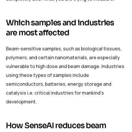
Which samples and industries
are most affected
Beam-sensitive samples, such as biological tissues,
polymers, and certain nanomaterials, are especially
vulnerable to high dose and beam damage. Industries
using these types of samples include
semiconductors, batteries, energy storage and
catalysis i.e. critical industries for mankind’s
development.
How SenseAI reduces beam