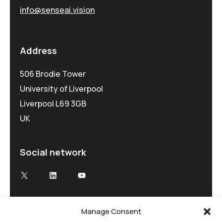
info@senseai.vision
Address
506 Brodie Tower
University of Liverpool
Liverpool L69 3GB
UK
Social network
Manage Consent
Advancing Electron Microscopy