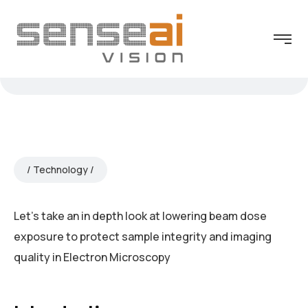
Technology
Let’s take an in depth look at lowering beam dose
exposure to protect sample integrity and imaging
quality in Electron Microscopy