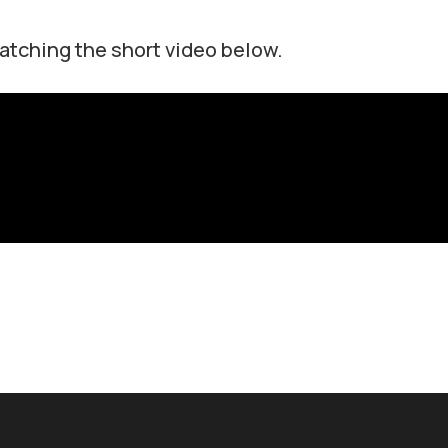
atching the short video below.