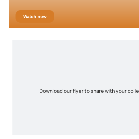
Download our flyer to share with your coll