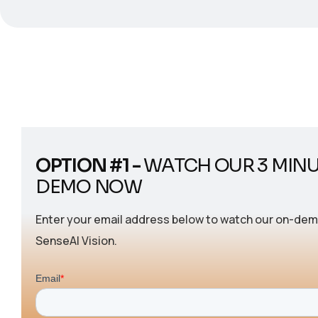
OPTION #1 -
WATCH OUR 3 MIN
DEMO NOW
Enter your email address below to watch our on-de
SenseAI Vision.