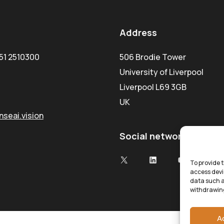
Address
51 2510300
506 Brodie Tower
University of Liverpool
Liverpool L69 3GB
UK
seai.vision
Social network
To provide t
access devi
data such a
withdrawing
A