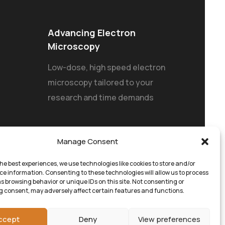
Advancing Electron
Microscopy
Low-dose, high speed electron
microscopy tailored to your
research and time demands
Manage Consent
he best experiences, we use technologies like cookies to store and/or
ce information. Consenting to these technologies will allow us to process
s browsing behavior or unique IDs on this site. Not consenting or
 consent, may adversely affect certain features and functions.
ccept
Deny
View preferences