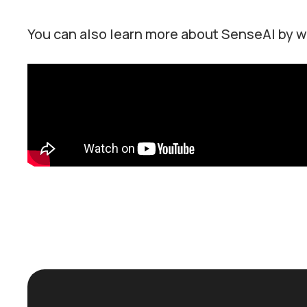
You can also learn more about SenseAI by w