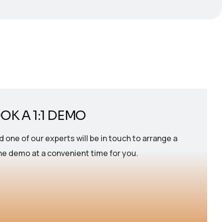
OK A 1:1 DEMO
d one of our experts will be in touch to arrange a
e demo at a convenient time for you.