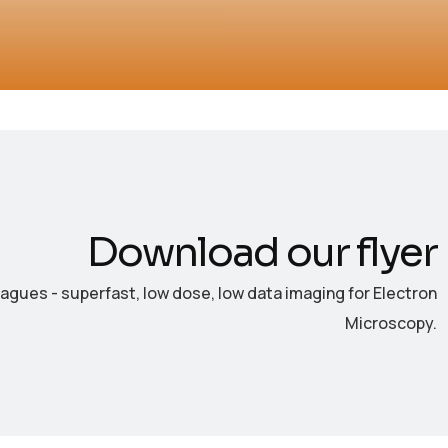
Download our flyer
eagues - superfast, low dose, low data imaging for Electron
Microscopy.