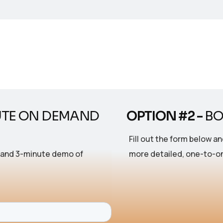
UTE ON DEMAND
OPTION #2 -
BO
Fill out the form below an
mand 3-minute demo of
more detailed, one-to-on