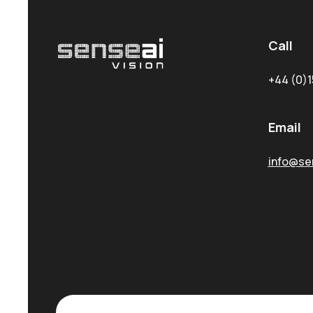
Call
+44 (0)1
Email
info@sen