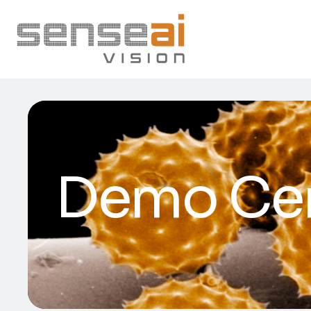
Demo Ce