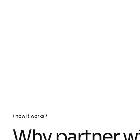
how it works
W
h
y
p
a
r
t
n
e
r
w