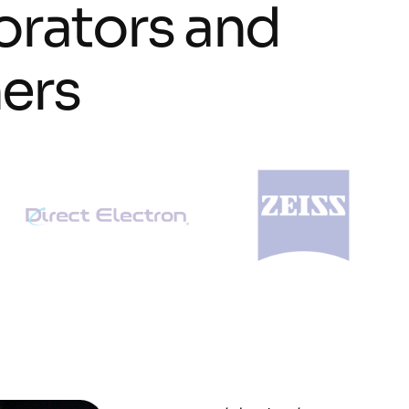
o
r
a
t
o
r
s
a
n
d
n
e
r
s