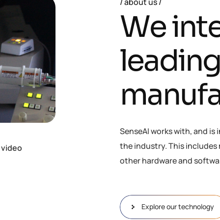
about us
W
e
i
n
t
l
e
a
d
i
n
m
a
n
u
f
SenseAI works with, and is 
the industry. This include
 video
other hardware and softwa
Explore our technology