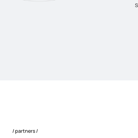
S
partners