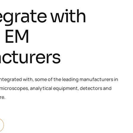
e
g
r
a
t
e
w
i
t
h
g
E
M
a
c
t
u
r
e
r
s
integrated with, some of the leading manufacturers in
s microscopes, analytical equipment, detectors and
re.