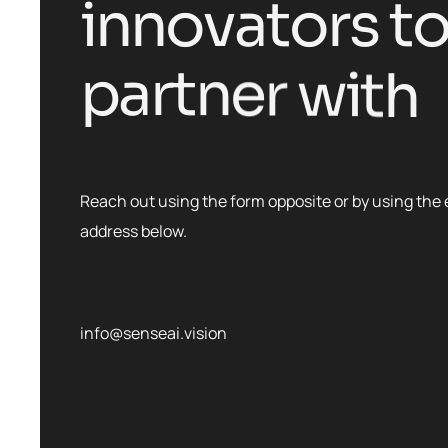
i
n
n
o
v
a
t
o
r
s
t
p
a
r
t
n
e
r
w
i
t
h
Reach out using the form opposite or by using the 
address below.
info@senseai.vision