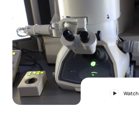
Watch