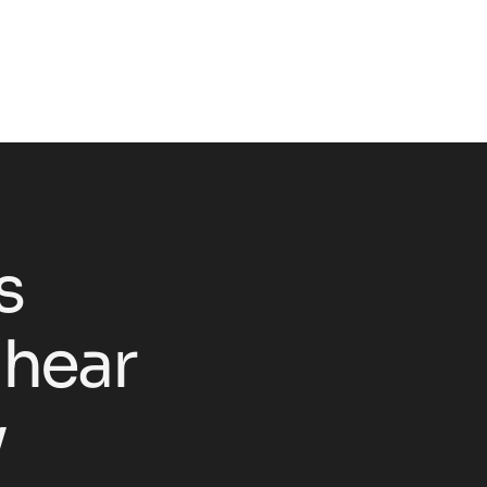
s
h
e
a
r
y