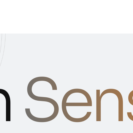
n
Sen