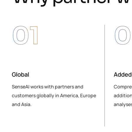
01
0
Global
Added 
lly
SenseAI works with partners and
Compres
customers globally in America, Europe
addition
and Asia.
analyses