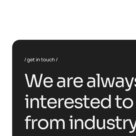
get in touch
W
e
a
r
e
a
l
w
a
y
i
n
t
e
r
e
s
t
e
d
t
o
f
r
o
m
i
n
d
u
s
t
r