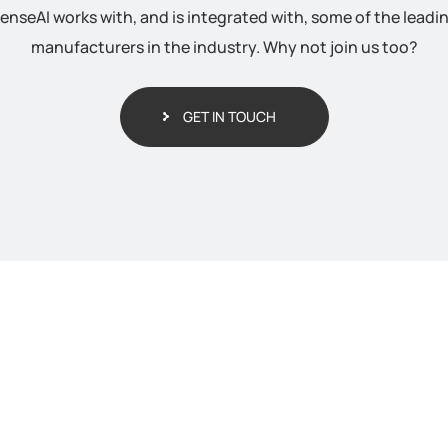
enseAI works with, and is integrated with, some of the leadi
manufacturers in the industry. Why not join us too?
GET IN TOUCH