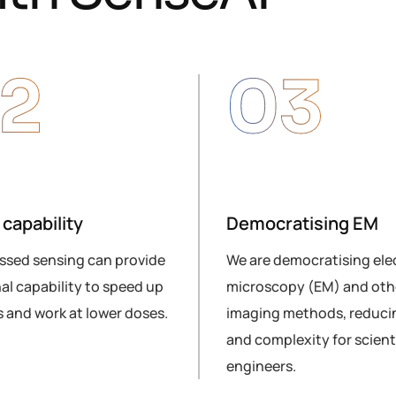
2
03
capability
Democratising EM
sed sensing can provide
We are democratising ele
al capability to speed up
microscopy (EM) and othe
 and work at lower doses.
imaging methods, reduci
and complexity for scient
engineers.