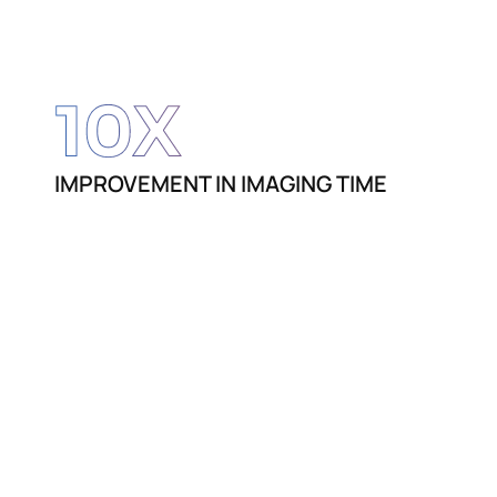
10
X
IMPROVEMENT IN IMAGING TIME