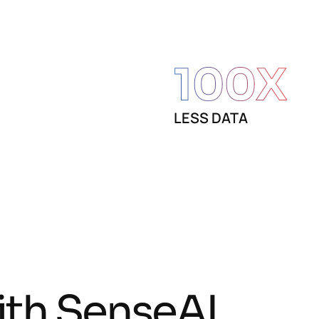
100
X
LESS DATA
i
t
h
S
e
n
s
e
A
I