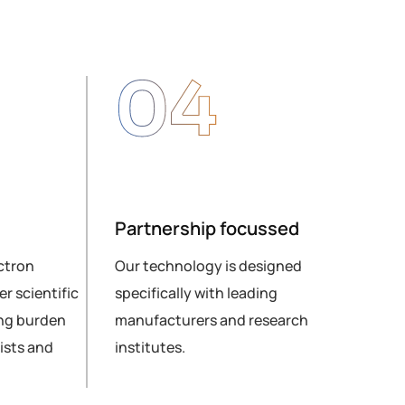
04
Partnership focussed
Glo
ctron
Our technology is designed
Sen
r scientific
specifically with leading
cus
ng burden
manufacturers and research
and 
ists and
institutes.