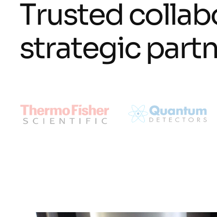
T
r
u
s
t
e
d
c
o
l
l
a
b
s
t
r
a
t
e
g
i
c
p
a
r
t