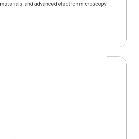
e materials, and advanced electron microscopy.