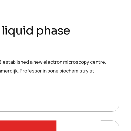
liquid phase
established a new electron microscopy centre,
mmerdijk, Professor in bone biochemistry at