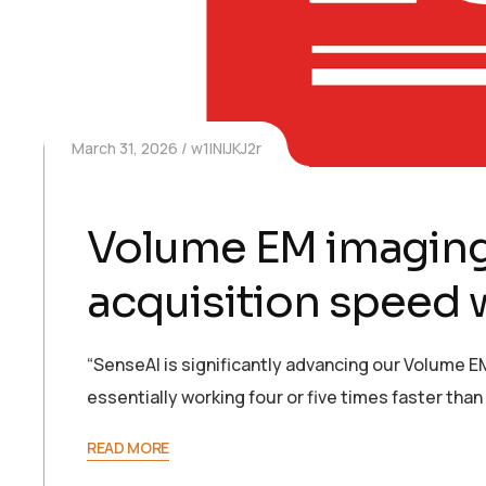
March 31, 2026
w1INIJKJ2r
Volume EM imaging
acquisition speed 
“SenseAI is significantly advancing our Volume EM
essentially working four or five times faster tha
READ MORE