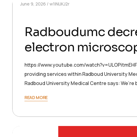
June 9, 2026
w1INIJKJ2r
Radboudumc decrea
electron microsco
https://www.youtube.com/watch?v=ULOPitmEHFw 
providing services within Radboud University Med
Radboud University Medical Centre says: We’re 
READ MORE