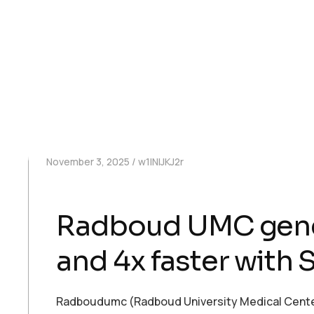
November 3, 2025
w1INIJKJ2r
Radboud UMC genera
and 4x faster with
Radboudumc (Radboud University Medical Center) 