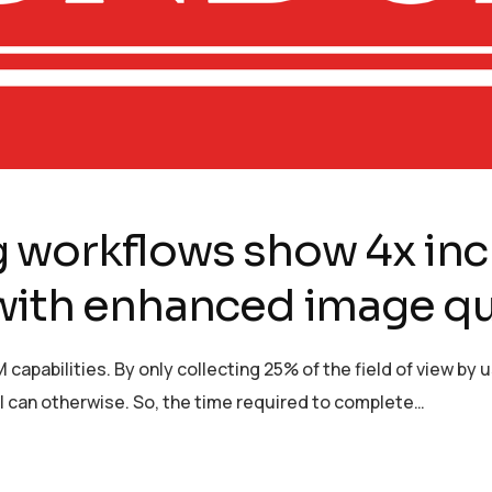
 workflows show 4x inc
with enhanced image qu
 capabilities. By only collecting 25% of the field of view b
n I can otherwise. So, the time required to complete…