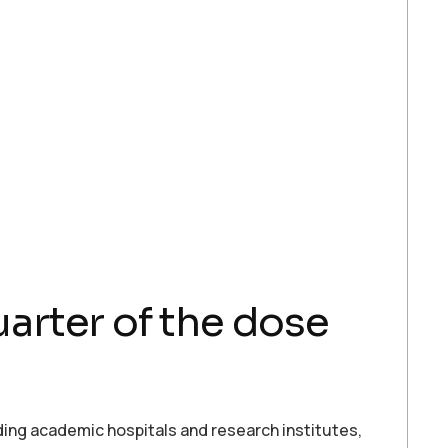
arter of the dose
ing academic hospitals and research institutes,