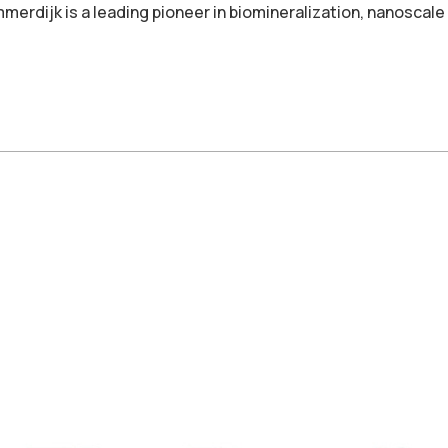
mmerdijk is a leading pioneer in biomineralization, nanoscal