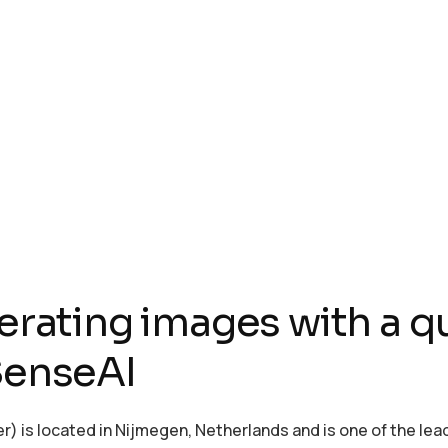
ting images with a qu
 SenseAI
is located in Nijmegen, Netherlands and is one of the lead