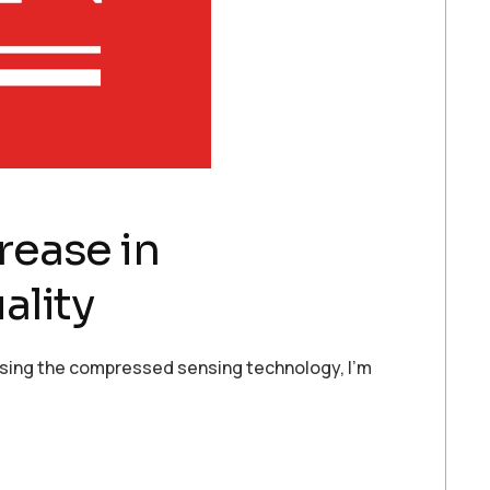
rease in
ality
y using the compressed sensing technology, I’m