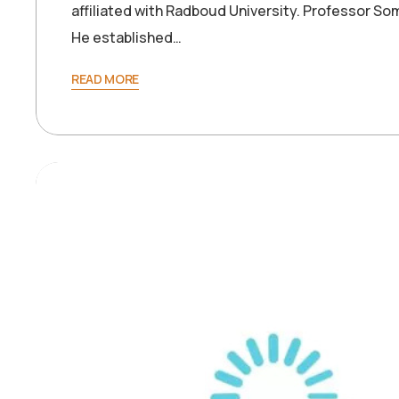
affiliated with Radboud University. Professor So
He established…
READ MORE