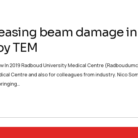
sing beam damage in 
py TEM
In 2019 Radboud University Medical Centre (Radboudumc) 
ical Centre and also for colleagues from industry. Nico So
bringing…