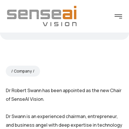
Company
Dr Robert Swann has been appointed as the new Chair
of SenseAI Vision.
Dr Swann is an experienced chairman, entrepreneur,
and business angel with deep expertise in technology