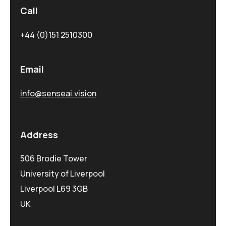
Call
+44 (0)151 2510300
Email
info@senseai.vision
Address
506 Brodie Tower
University of Liverpool
Liverpool L69 3GB
UK