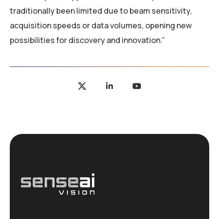
traditionally been limited due to beam sensitivity,
acquisition speeds or data volumes, opening new
possibilities for discovery and innovation.”