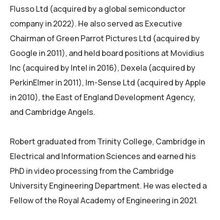
Flusso Ltd (acquired by a global semiconductor
company in 2022). He also served as Executive
Chairman of Green Parrot Pictures Ltd (acquired by
Google in 2011), and held board positions at Movidius
Inc (acquired by Intel in 2016), Dexela (acquired by
PerkinElmer in 2011), Im-Sense Ltd (acquired by Apple
in 2010), the East of England Development Agency,
and Cambridge Angels.
Robert graduated from Trinity College, Cambridge in
Electrical and Information Sciences and earned his
PhD in video processing from the Cambridge
University Engineering Department. He was elected a
Fellow of the Royal Academy of Engineering in 2021.