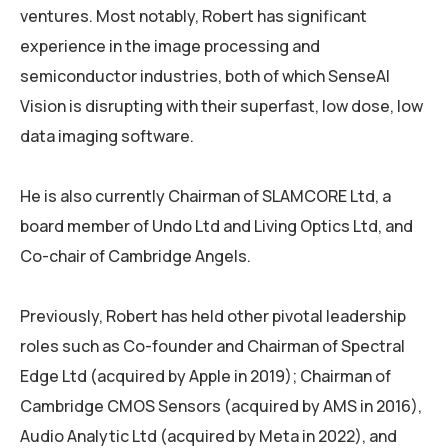
ventures. Most notably, Robert has significant
experience in the image processing and
semiconductor industries, both of which SenseAI
Vision is disrupting with their superfast, low dose, low
data imaging software.
He is also currently Chairman of SLAMCORE Ltd, a
board member of Undo Ltd and Living Optics Ltd, and
Co-chair of Cambridge Angels.
Previously, Robert has held other pivotal leadership
roles such as Co-founder and Chairman of Spectral
Edge Ltd (acquired by Apple in 2019); Chairman of
Cambridge CMOS Sensors (acquired by AMS in 2016),
Audio Analytic Ltd (acquired by Meta in 2022), and