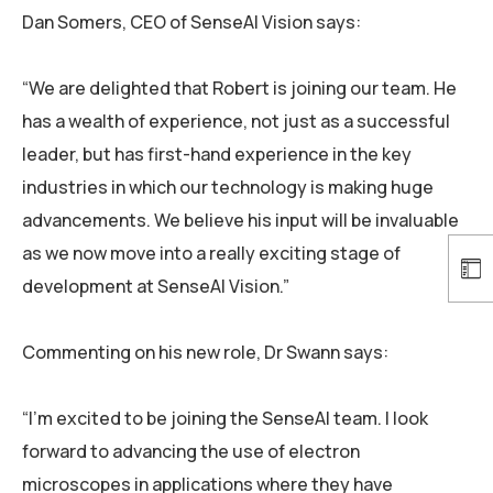
Dan Somers, CEO of SenseAI Vision says:
“We are delighted that Robert is joining our team. He
has a wealth of experience, not just as a successful
leader, but has first-hand experience in the key
industries in which our technology is making huge
advancements. We believe his input will be invaluable
as we now move into a really exciting stage of
development at SenseAI Vision.”
Commenting on his new role, Dr Swann says:
“I’m excited to be joining the SenseAI team. I look
forward to advancing the use of electron
microscopes in applications where they have