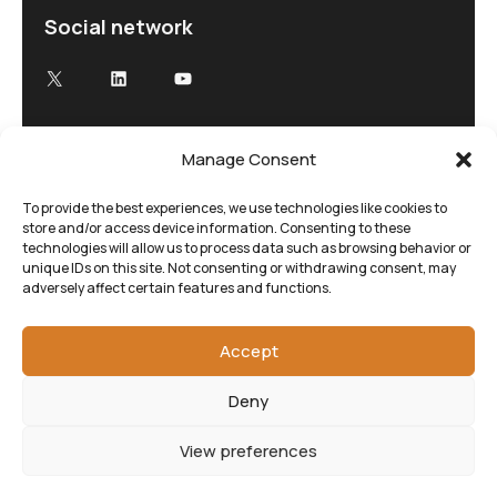
Social network
Manage Consent
Advancing Electron Microscopy
Low-dose, high speed electron microscopy
To provide the best experiences, we use technologies like cookies to
store and/or access device information. Consenting to these
tailored to your research and time demands
technologies will allow us to process data such as browsing behavior or
unique IDs on this site. Not consenting or withdrawing consent, may
adversely affect certain features and functions.
Accept
Deny
View preferences
©SenseAI 2025. All rights reserved.