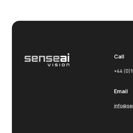
Call
+44 (0)1
Email
info@sen