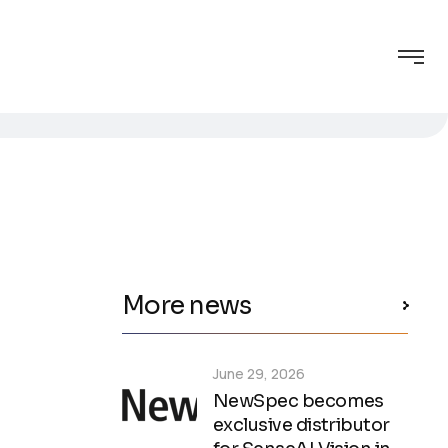
More news
June 29, 2026
NewSpec becomes
exclusive distributor