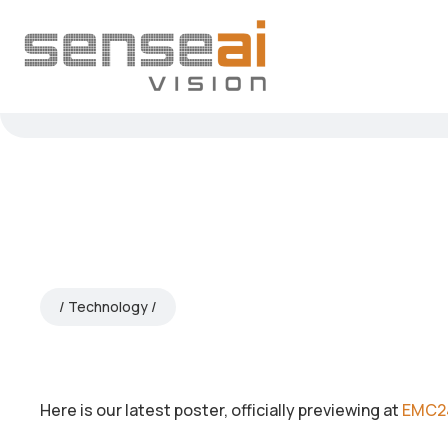
Technology
Here is our latest poster, officially previewing at
EMC2