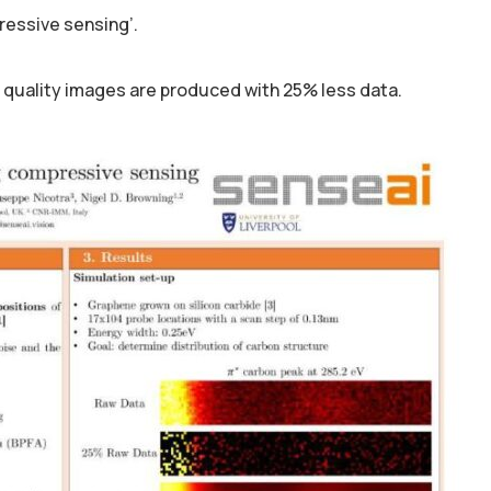
ressive sensing’.
 quality images are produced with 25% less data.