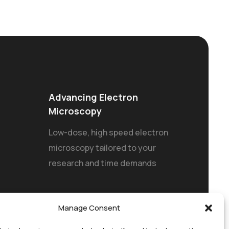
Advancing Electron
Microscopy
Low-dose, high speed electron
microscopy tailored to your
research and time demands
Manage Consent