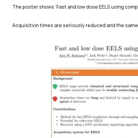
The poster shows ‘Fast and low dose EELS using comp
Acquisition times are seriously reduced and the same