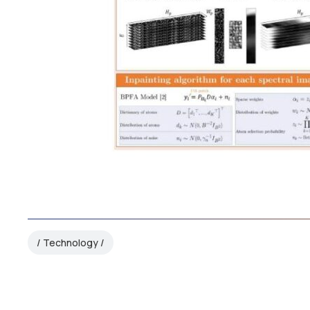
Technology