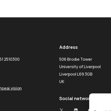
Address
51 2510300
506 Brodie Tower
University of Liverpool
Liverpool L69 3GB
UK
seai.vision
Social network