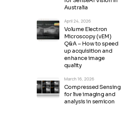
for SenseAI Vision in
Australia
April 24, 2026
Volume Electron
Microscopy (vEM)
Q&A – How to speed
up acquisition and
enhance image
quality
March 16, 2026
Compressed Sensing
for live imaging and
analysis in semicon