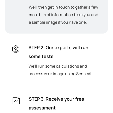
We'll then get in touch to gather a few
more bits of information from you and
a sample image if you have one.
STEP 2. Our experts will run
some tests
We'll run some calculations and
process your image using SenseAI.
STEP 3. Receive your free
assessment