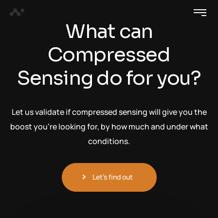
What can
Compressed
Sensing do for you?
Let us validate if compressed sensing will give you the
boost you’re looking for, by how much and under what
conditions.
Let's find out