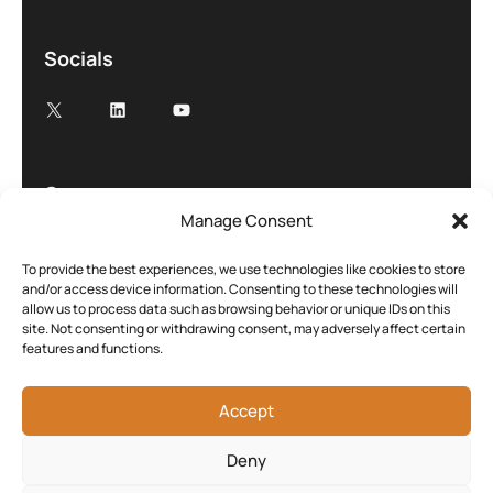
Socials
Company
Manage Consent
About
Case studies
To provide the best experiences, we use technologies like cookies to store
and/or access device information. Consenting to these technologies will
Blog
allow us to process data such as browsing behavior or unique IDs on this
site. Not consenting or withdrawing consent, may adversely affect certain
Contact
features and functions.
Cookie Policy (UK)
Accept
Deny