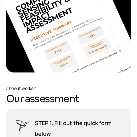
how it works
O
u
r
a
s
s
e
s
s
m
e
n
t
STEP 1. Fill out the quick form
below