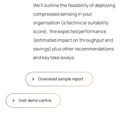
We'll outline the feasibility of deploying
compressed sensing in your
organisation (a technical suitability
score), the expected performance
(estimated impact on throughput and
savings) plus other recommendations
and key take aways.
Download sample report
Visit demo centre