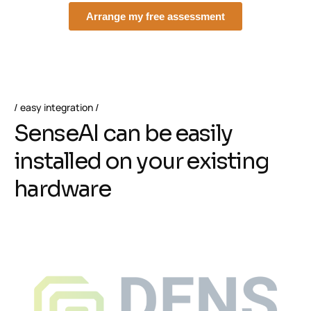
easy integration
S
e
n
s
e
A
I
c
a
n
b
e
e
a
s
i
l
y
i
n
s
t
a
l
l
e
d
o
n
y
o
u
r
e
x
i
s
t
i
n
g
h
a
r
d
w
a
r
e