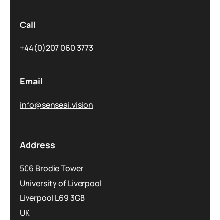
Call
+44(0)207 060 3773
Email
info@senseai.vision
Address
506 Brodie Tower
University of Liverpool
Liverpool L69 3GB
UK