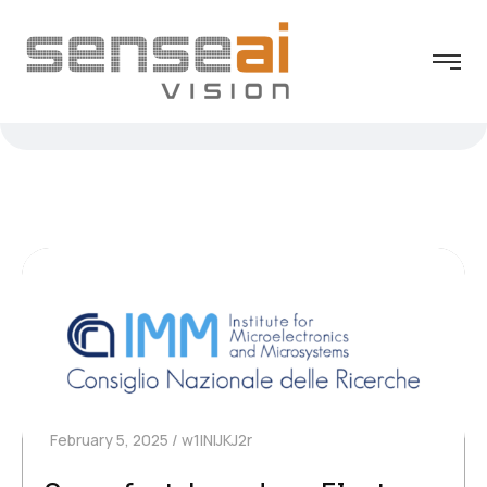
February 5, 2025
w1INIJKJ2r