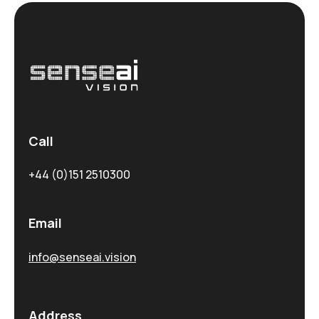
Call
+44 (0)151 2510300
Email
info@senseai.vision
Address