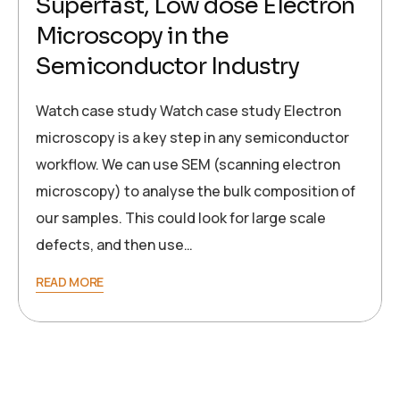
Superfast, Low dose Electron
Microscopy in the
Semiconductor Industry
Watch case study Watch case study Electron
microscopy is a key step in any semiconductor
workflow. We can use SEM (scanning electron
microscopy) to analyse the bulk composition of
our samples. This could look for large scale
defects, and then use…
READ MORE