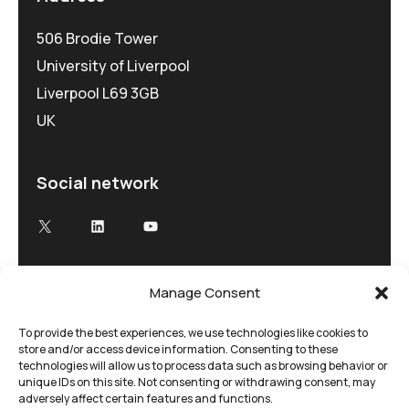
506 Brodie Tower
University of Liverpool
Liverpool L69 3GB
UK
Social network
X
LinkedIn
YouTube
Manage Consent
Advancing Electron Microscopy
Low-dose, high speed electron microscopy
To provide the best experiences, we use technologies like cookies to
store and/or access device information. Consenting to these
tailored to your research and time demands
technologies will allow us to process data such as browsing behavior or
unique IDs on this site. Not consenting or withdrawing consent, may
adversely affect certain features and functions.