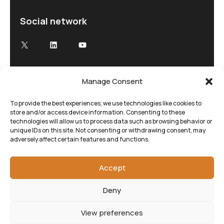
Social network
X
LinkedIn
YouTube
Manage Consent
Advancing Electron Microscopy
Low-dose, high speed electron microscopy
To provide the best experiences, we use technologies like cookies to
store and/or access device information. Consenting to these
tailored to your research and time demands
technologies will allow us to process data such as browsing behavior or
unique IDs on this site. Not consenting or withdrawing consent, may
adversely affect certain features and functions.
Accept
Deny
View preferences
©SenseAI 2025. All rights reserved.