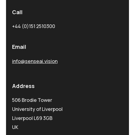
Call
+44 (0)151 2510300
Email
info@senseai.vision
Address
506 Brodie Tower
University of Liverpool
Liverpool L69 3GB
UK