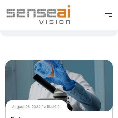
August 28, 2024
w1INIJKJ2r