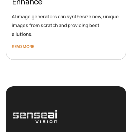
Enhance
AI image generators can synthesize new, unique
images from scratch and providing best
silutions.
READ MORE