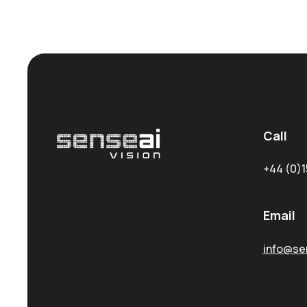
Call
+44 (0)1
Email
info@sen