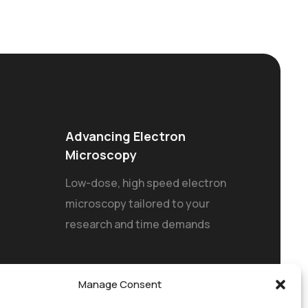
Advancing Electron
Microscopy
Low-dose, high speed electron
microscopy tailored to your
research and time demands
Manage Consent