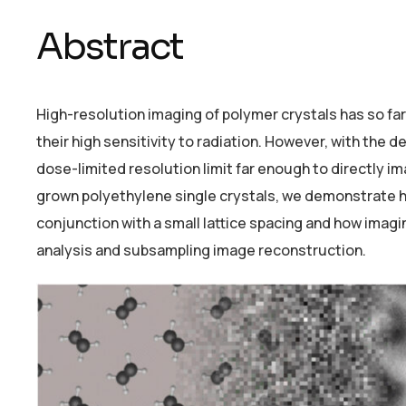
Abstract
High-resolution imaging of polymer crystals has so fa
their high sensitivity to radiation. However, with the
dose-limited resolution limit far enough to directly 
grown polyethylene single crystals, we demonstrate ho
conjunction with a small lattice spacing and how imagi
analysis and subsampling image reconstruction.