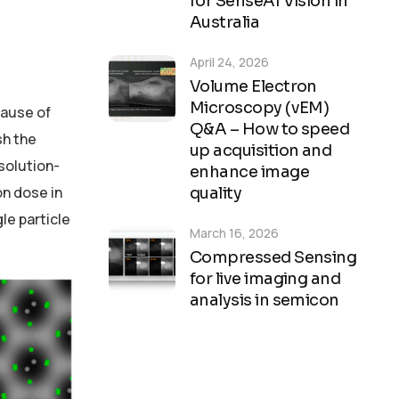
for SenseAI Vision in
Australia
April 24, 2026
Volume Electron
Microscopy (vEM)
cause of
Q&A – How to speed
sh the
up acquisition and
solution-
enhance image
on dose in
quality
le particle
March 16, 2026
Compressed Sensing
for live imaging and
analysis in semicon