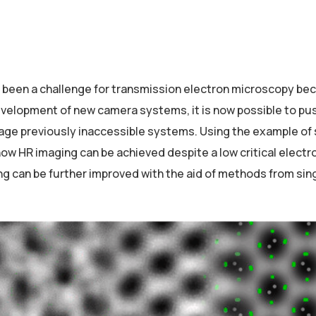
r been a challenge for transmission electron microscopy be
 development of new camera systems, it is now possible to pu
image previously inaccessible systems. Using the example of 
w HR imaging can be achieved despite a low critical electr
ng can be further improved with the aid of methods from sing