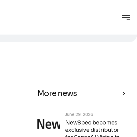
More news
June 29, 2026
NewSpec becomes
exclusive distributor