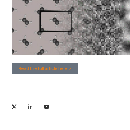
Read the full article here >