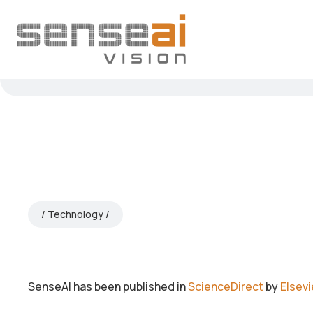
Technology
SenseAI has been published in
ScienceDirect
by
Elsevi