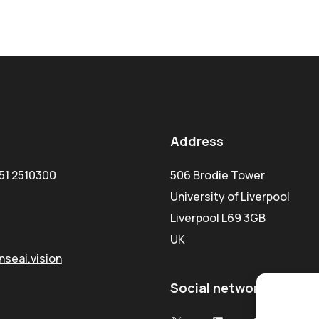
Address
51 2510300
506 Brodie Tower
University of Liverpool
Liverpool L69 3GB
UK
seai.vision
Social network