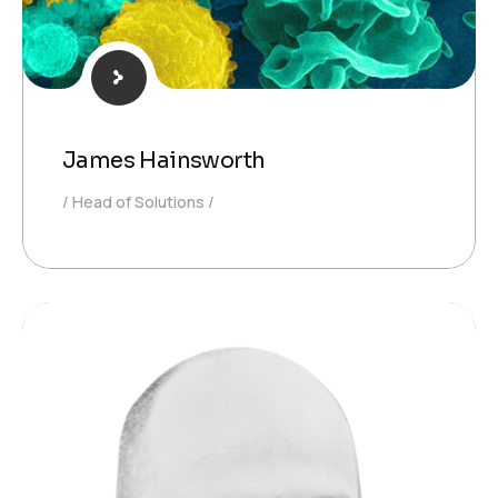
James Hainsworth
Head of Solutions