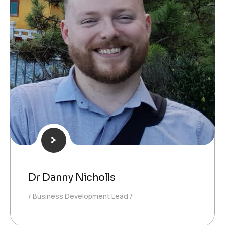
Dr Danny Nicholls
Business Development Lead