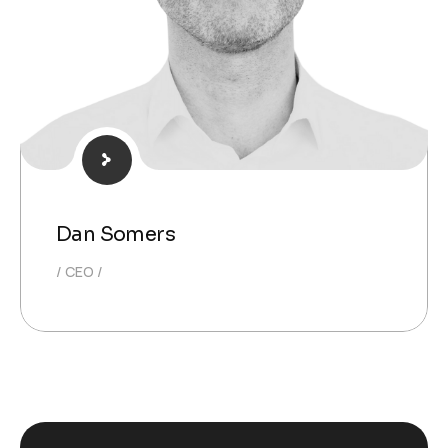
Dan Somers
CEO