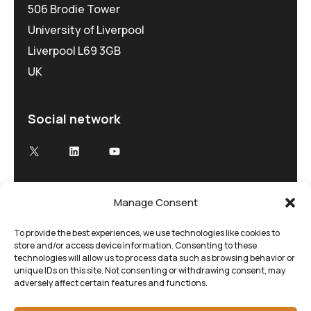
506 Brodie Tower
University of Liverpool
Liverpool L69 3GB
UK
Social network
X
LinkedIn
YouTube
Manage Consent
Advancing Electron Microscopy
Low-dose, high speed electron microscopy
To provide the best experiences, we use technologies like cookies to
store and/or access device information. Consenting to these
tailored to your research and time demands
technologies will allow us to process data such as browsing behavior or
unique IDs on this site. Not consenting or withdrawing consent, may
adversely affect certain features and functions.