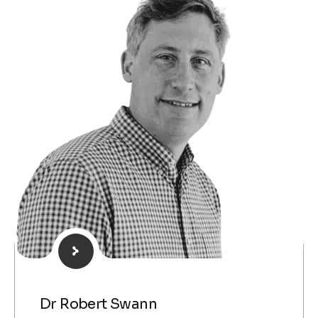
Dr Robert Swann