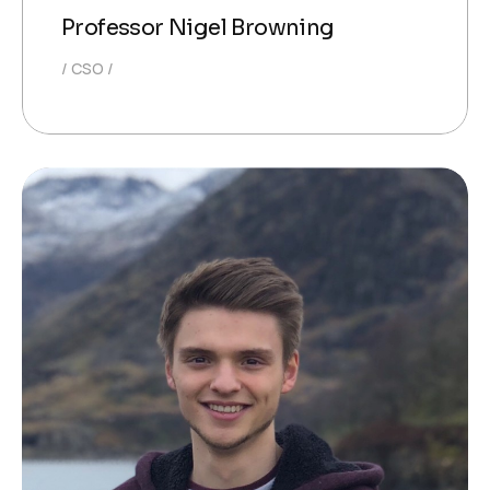
Professor Nigel Browning
CSO