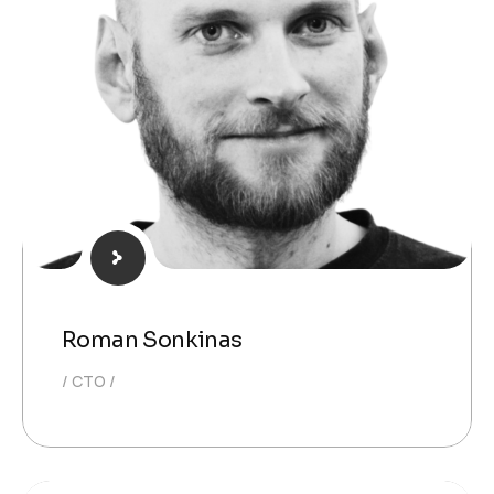
Roman Sonkinas
CTO