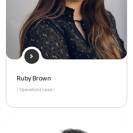
Ruby Brown
Operations Lead