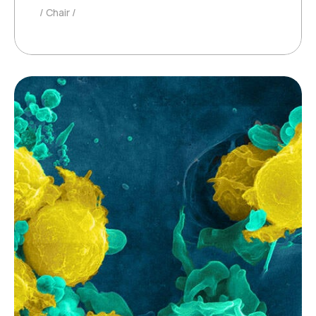
Chair