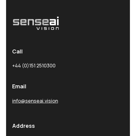
Call
+44 (0)151 2510300
Email
info@senseai.vision
Address