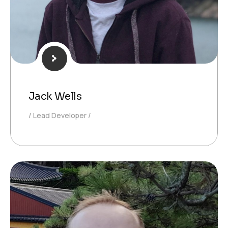
Jack Wells
Lead Developer