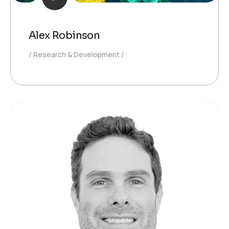
Alex Robinson
Research & Development