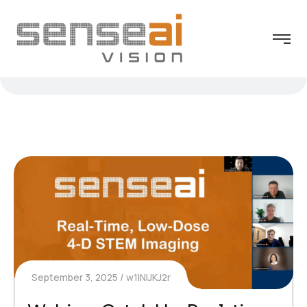
September 3, 2025
w1INIJKJ2r