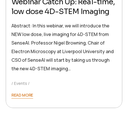
Webinar Catch Up: Real-time,
low dose 4D-STEM Imaging
Abstract: In this webinar, we will introduce the
NEW low dose, live imaging for 4D-STEM from
SenseAI. Professor Nigel Browning, Chair of
Electron Microscopy at Liverpool University and
CSO of SenseAI will start by taking us through
the new 4D-STEM imaging…
Events
READ MORE