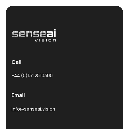
Call
+44 (0)151 2510300
Email
info@senseai.vision