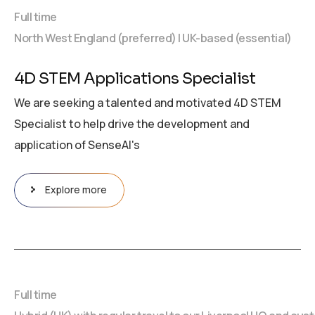
Full time
North West England (preferred) | UK-based (essential)
4D STEM Applications Specialist
We are seeking a talented and motivated 4D STEM
Specialist to help drive the development and
application of SenseAI's
Explore more
Full time