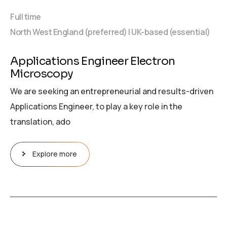
Full time
North West England (preferred) | UK-based (essential)
Applications Engineer Electron
Microscopy
We are seeking an entrepreneurial and results-driven
Applications Engineer, to play a key role in the
translation, ado
Explore more