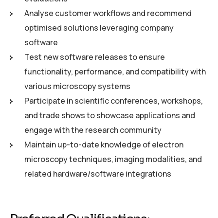
Analyse customer workflows and recommend
optimised solutions leveraging company
software
Test new software releases to ensure
functionality, performance, and compatibility with
various microscopy systems
Participate in scientific conferences, workshops,
and trade shows to showcase applications and
engage with the research community
Maintain up-to-date knowledge of electron
microscopy techniques, imaging modalities, and
related hardware/software integrations