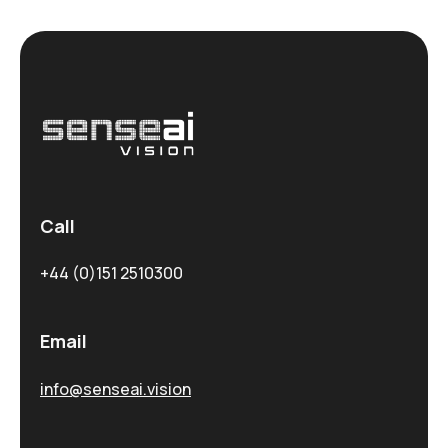
Call
+44 (0)151 2510300
Email
info@senseai.vision