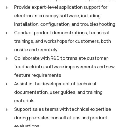
Provide expert-level application support for
electron microscopy software, including
installation, configuration, and troubleshooting
Conduct product demonstrations, technical
trainings, and workshops for customers, both
onsite and remotely
Collaborate with R&D to translate customer
feedback into software improvements and new
feature requirements
Assist in the development of technical
documentation, user guides, and training
materials
Support sales teams with technical expertise
during pre-sales consultations and product
evaluations