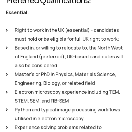
Preferred Qualifications:
Essential:
Right to work in the UK (essential) - candidates
must hold or be eligible for full UK right to work;
Based in, or willing to relocate to, the North West
of England (preferred); UK-based candidates will
also be considered
Master's or PhD in Physics, Materials Science,
Engineering, Biology, or related field
Electron microscopy experience including TEM,
STEM, SEM, and FIB-SEM
Python and typical image processing workflows
utilised in electron microscopy
Experience solving problems related to