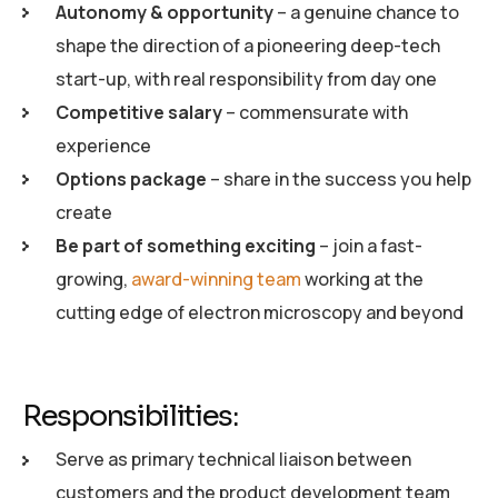
Autonomy & opportunity
– a genuine chance to
shape the direction of a pioneering deep-tech
start-up, with real responsibility from day one
Competitive salary
– commensurate with
experience
Options package
– share in the success you help
create
Be part of something exciting
– join a fast-
growing,
award-winning team
working at the
cutting edge of electron microscopy and beyond
Responsibilities:
Serve as primary technical liaison between
customers and the product development team