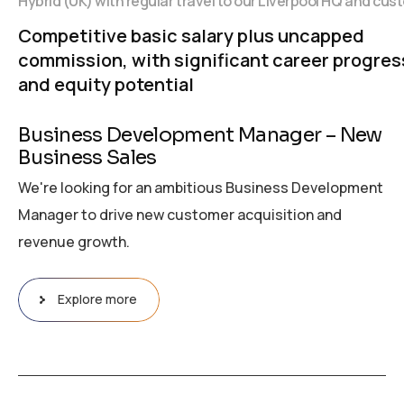
Hybrid (UK) with regular travel to our Liverpool HQ and cus
Competitive basic salary plus uncapped
commission, with significant career progres
and equity potential
Business Development Manager – New
Business Sales
We're looking for an ambitious Business Development
Manager to drive new customer acquisition and
revenue growth.
Explore more