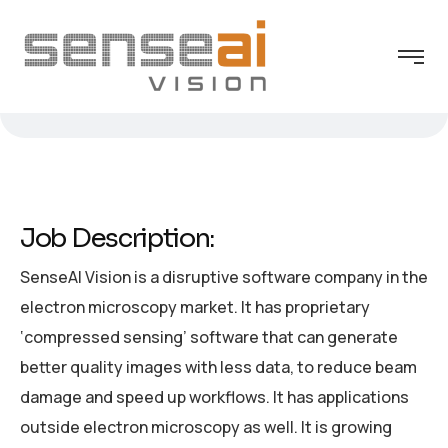
Job Description:
SenseAI Vision is a disruptive software company in the
electron microscopy market. It has proprietary
‘compressed sensing’ software that can generate
better quality images with less data, to reduce beam
damage and speed up workflows. It has applications
outside electron microscopy as well. It is growing