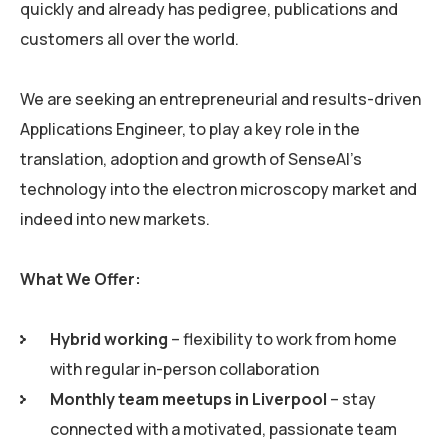
quickly and already has pedigree, publications and
customers all over the world.
We are seeking an entrepreneurial and results-driven
Applications Engineer, to play a key role in the
translation, adoption and growth of SenseAI’s
technology into the electron microscopy market and
indeed into new markets.
What We Offer:
Hybrid working
– flexibility to work from home
with regular in-person collaboration
Monthly team meetups in Liverpool
– stay
connected with a motivated, passionate team