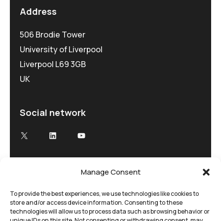
Address
506 Brodie Tower
University of Liverpool
Liverpool L69 3GB
UK
Social network
X
LinkedIn
YouTube
Manage Consent
Advancing Electron Microscopy
Low-dose, high speed electron microscopy
To provide the best experiences, we use technologies like cookies to
store and/or access device information. Consenting to these
tailored to your research and time demands
technologies will allow us to process data such as browsing behavior or
unique IDs on this site. Not consenting or withdrawing consent, may