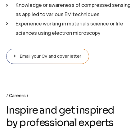
Knowledge or awareness of compressed sensing
as applied to various EM techniques
Experience working in materials science or life
sciences using electron microscopy
Email your CV and cover letter
Careers
Inspire and get inspired
by professional experts