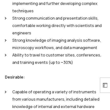
implementing and further developing complex
techniques
Strong communication and presentation skills,
comfortable working directly with scientists and
engineers
Strong knowledge of imaging analysis software,
microscopy workflows, and data management
Ability to travel to customer sites, conferences,
and training events (up to ~30%)
Desirable:
Capable of operating a variety of instruments
from various manufacturers, including detailed
knowledge of internal and external hardware